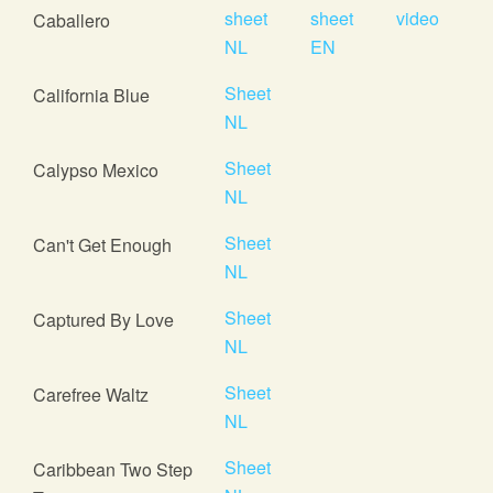
sheet
sheet
video
Caballero
NL
EN
Sheet
California Blue
NL
Sheet
Calypso Mexico
NL
Sheet
Can't Get Enough
NL
Sheet
Captured By Love
NL
Sheet
Carefree Waltz
NL
Sheet
Caribbean Two Step