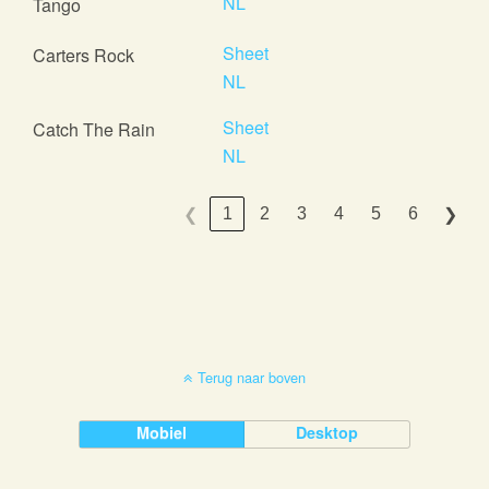
NL
Tango
Sheet
Carters Rock
NL
Sheet
Catch The Rain
NL
1
2
3
4
5
6
❮
❯
Terug naar boven
Mobiel
Desktop