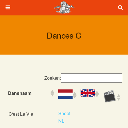
Dances C
Zoeken:
Dansnaam
Dansnaam
Sheet
C'est La Vie
NL