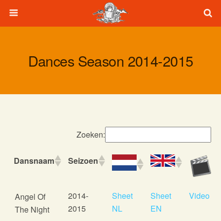
Dances Season 2014-2015
Zoeken:
Dansnaam
Seizoen
Dansnaam
Seizoen
2014-
Sheet
Sheet
Video
Angel Of
2015
NL
EN
The Night