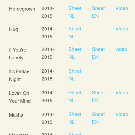
2014-
Sheet
Sheet
Video
Homegrown
2015
NL
EN
2014-
Sheet
Video
Hug
2015
NL
2014-
Sheet
Sheet
video
If You're
2015
NL
EN
Lonely
2014-
Sheet
It's Friday
2015
NL
Night
2014-
Sheet
Sheet
Video
Lovin' On
2015
NL
EN
Your Mind
2014-
Sheet
Sheet
Video
Makita
2015
NL
EN
2014-
Sheet