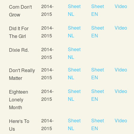
2014-
Sheet
Sheet
Video
Corn Don't
2015
NL
EN
Grow
2014-
Sheet
Sheet
Video
Did It For
2015
NL
EN
The Girl
2014-
Sheet
Dixie Rd.
2015
NL
2014-
Sheet
Sheet
Video
Don't Really
2015
NL
EN
Matter
2014-
Sheet
Sheet
Video
Eighteen
2015
NL
EN
Lonely
Month
2014-
Sheet
Sheet
Video
Here's To
2015
NL
EN
Us